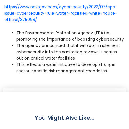
https://www.nextgov.com/cybersecurity/2022/07/epa-
issue-cybersecurity-rule-water-facilities-white-house-
official/375098/
The Environmental Protection Agency (EPA) is
promoting the importance of boosting cybersecurity.
The agency announced that it will soon implement
cybersecurity into the sanitation reviews it carries
out on critical water facilities.
This reflects a wider initiative to develop stronger
sector-specific risk management mandates.
Share
You Might Also Like...