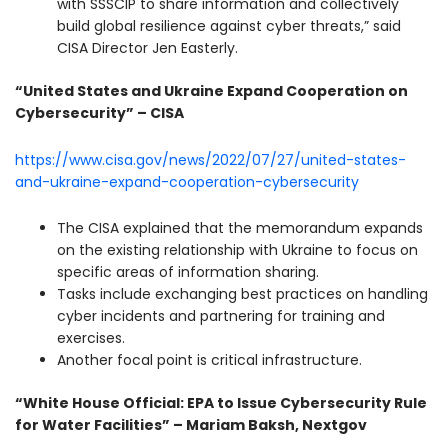
with SSSCIP to share information and collectively
build global resilience against cyber threats,” said
CISA Director Jen Easterly.
“United States and Ukraine Expand Cooperation on
Cybersecurity” – CISA
https://www.cisa.gov/news/2022/07/27/united-states-
and-ukraine-expand-cooperation-cybersecurity
The CISA explained that the memorandum expands
on the existing relationship with Ukraine to focus on
specific areas of information sharing.
Tasks include exchanging best practices on handling
cyber incidents and partnering for training and
exercises.
Another focal point is critical infrastructure.
“White House Official: EPA to Issue Cybersecurity Rule
for Water Facilities” – Mariam Baksh, Nextgov