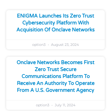
ENIGMA Launches Its Zero Trust
Cybersecurity Platform With
Acquisition Of Onclave Networks
option3
August 23, 2024
Onclave Networks Becomes First
Zero Trust Secure
Communications Platform To
Receive An Authority To Operate
From A U.S. Government Agency
option3
July 11, 2024