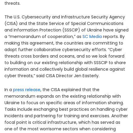
threats.
The U.S. Cybersecurity and Infrastructure Security Agency
(CISA) and the State Service of Special Communications
and Information Protection (SSSCIP) of Ukraine have signed
a “memorandum of cooperation,” as
SC Media
reports. By
making this agreement, the countries are committing to
adopt further collaborative cybersecurity efforts. “Cyber
threats cross borders and oceans, and so we look forward
to building on our existing relationship with SSSCIP to share
information and collectively build global resilience against
cyber threats,” said CISA Director Jen Easterly.
In a
press release
, the CISA explained that the
memorandum expands on the existing relationship with
Ukraine to focus on specific areas of information sharing.
Tasks include exchanging best practices on handling cyber
incidents and partnering for training and exercises. Another
focal point is critical infrastructure, which has served as
one of the most worrisome sectors when considering