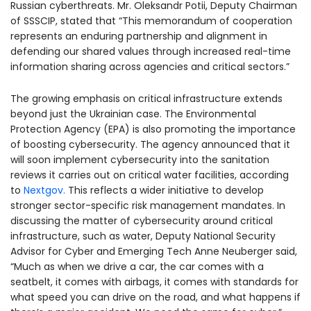
Russian cyberthreats. Mr. Oleksandr Potii, Deputy Chairman
of SSSCIP, stated that “This memorandum of cooperation
represents an enduring partnership and alignment in
defending our shared values through increased real-time
information sharing across agencies and critical sectors.”
The growing emphasis on critical infrastructure extends
beyond just the Ukrainian case. The Environmental
Protection Agency (EPA) is also promoting the importance
of boosting cybersecurity. The agency announced that it
will soon implement cybersecurity into the sanitation
reviews it carries out on critical water facilities, according
to
Nextgov.
This reflects a wider initiative to develop
stronger sector-specific risk management mandates. In
discussing the matter of cybersecurity around critical
infrastructure, such as water, Deputy National Security
Advisor for Cyber and Emerging Tech Anne Neuberger said,
“Much as when we drive a car, the car comes with a
seatbelt, it comes with airbags, it comes with standards for
what speed you can drive on the road, and what happens if