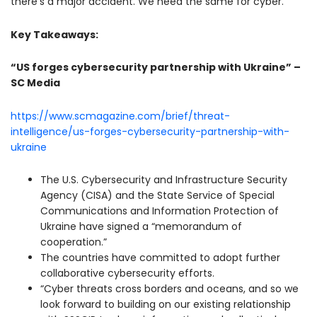
there’s a major accident. We need the same for cyber.”
Key Takeaways:
“US forges cybersecurity partnership with Ukraine” –
SC Media
https://www.scmagazine.com/brief/threat-
intelligence/us-forges-cybersecurity-partnership-with-
ukraine
The U.S. Cybersecurity and Infrastructure Security
Agency (CISA) and the State Service of Special
Communications and Information Protection of
Ukraine have signed a “memorandum of
cooperation.”
The countries have committed to adopt further
collaborative cybersecurity efforts.
“Cyber threats cross borders and oceans, and so we
look forward to building on our existing relationship