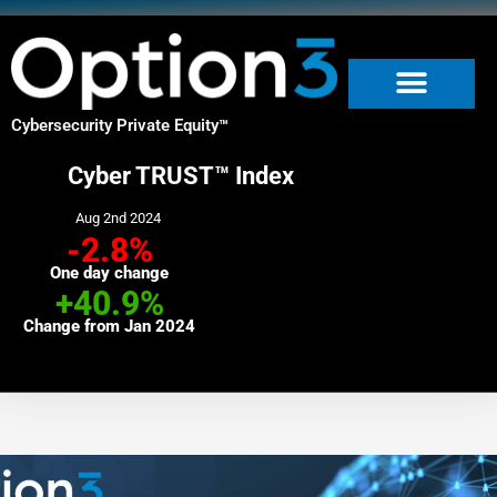
Skip
to
content
Cybersecurity Private Equity
™
Cyber TRUST™ Index
Aug 2nd 2024
-2.8%
One day change
+40.9%
Change from Jan 2024