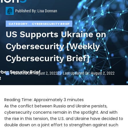
Published By:
Lisa Donnan
CATEGORY:
CYBERSECURITY BRIEF
US Supports Ukraine on
Cybersecurity [Weekly
Cybersecurity Brief]
Published On:
August 2, 2022
Last Updated On: August 2, 2022
As the conflict between Russia and Ukraine persists,
cybersecurity concerns remain in the spotlight. And with
the rise in this tension, the U.S. and Ukraine have decided to
double down on a joint effort to strengthen against such