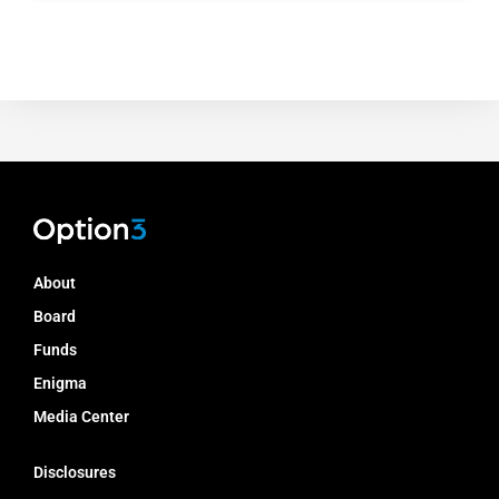
About
Board
Funds
Enigma
Media Center
Disclosures