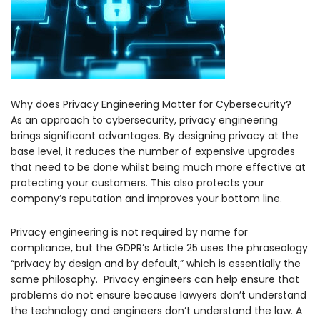
Why does Privacy Engineering Matter for Cybersecurity?
As an approach to cybersecurity, privacy engineering
brings significant advantages. By designing privacy at the
base level, it reduces the number of expensive upgrades
that need to be done whilst being much more effective at
protecting your customers. This also protects your
company’s reputation and improves your bottom line.
Privacy engineering is not required by name for
compliance, but the GDPR’s Article 25 uses the phraseology
“privacy by design and by default,” which is essentially the
same philosophy. Privacy engineers can help ensure that
problems do not ensure because lawyers don’t understand
the technology and engineers don’t understand the law. A