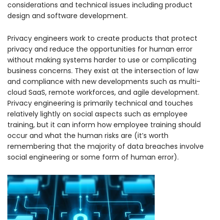
considerations and technical issues including product
design and software development.
Privacy engineers work to create products that protect
privacy and reduce the opportunities for human error
without making systems harder to use or complicating
business concerns. They exist at the intersection of law
and compliance with new developments such as multi-
cloud SaaS, remote workforces, and agile development.
Privacy engineering is primarily technical and touches
relatively lightly on social aspects such as employee
training, but it can inform how employee training should
occur and what the human risks are (it’s worth
remembering that the majority of data breaches involve
social engineering or some form of human error).