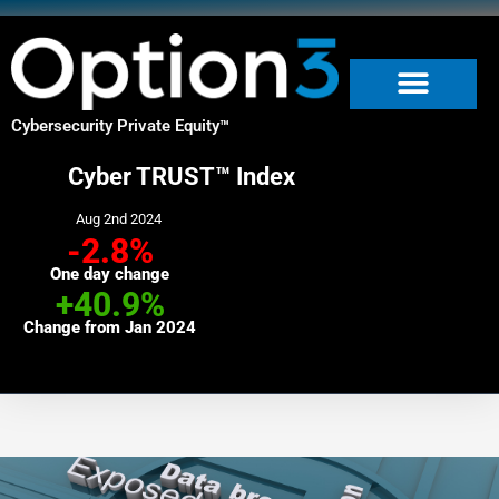
Skip
to
content
Cybersecurity Private Equity
™
Cyber TRUST™ Index
Aug 2nd 2024
-2.8%
One day change
+40.9%
Change from Jan 2024