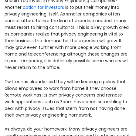
Should You Invest in Privacy Engineering Companies?
Another
option for investors
is to put their money into
privacy engineering itself. As smaller companies often
cannot afford to hire the kind of expertise needed, many
must resort to hiring consultants. This is a key growth area;
as companies realize that privacy engineering is vital to
their business the demand for the expertise will grow. It
may grow even further with more people working from
home and teleconferencing; although these changes are
in part temporary, it is definitely possible some workers will
never return to the office.
Twitter has already said they will be keeping a policy that
allows employees to work from home if they choose.
Remote work has its own privacy concerns and remote
work applications such as Zoom have been scrambling to
deal with privacy issues that stem from not having done
their own privacy engineering homework.
As always, do your homework. Many privacy engineers are
small companies and sole proprietors and few have, as yet,