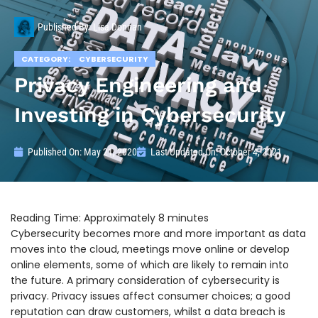
Published By:
Lisa Donnan
CATEGORY:
CYBERSECURITY
Privacy Engineering and
Investing in Cybersecurity
Published On:
May 21, 2020
Last Updated On: October 4, 2021
Cybersecurity becomes more and more important as data
moves into the cloud, meetings move online or develop
online elements, some of which are likely to remain into
the future. A primary consideration of cybersecurity is
privacy. Privacy issues affect consumer choices; a good
reputation can draw customers, whilst a data breach is