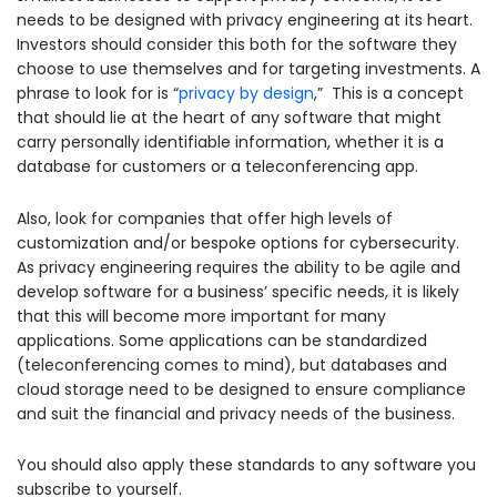
needs to be designed with privacy engineering at its heart.
Investors should consider this both for the software they
choose to use themselves and for targeting investments. A
phrase to look for is “
privacy by design
,” This is a concept
that should lie at the heart of any software that might
carry personally identifiable information, whether it is a
database for customers or a teleconferencing app.
Also, look for companies that offer high levels of
customization and/or bespoke options for cybersecurity.
As privacy engineering requires the ability to be agile and
develop software for a business’ specific needs, it is likely
that this will become more important for many
applications. Some applications can be standardized
(teleconferencing comes to mind), but databases and
cloud storage need to be designed to ensure compliance
and suit the financial and privacy needs of the business.
You should also apply these standards to any software you
subscribe to yourself.