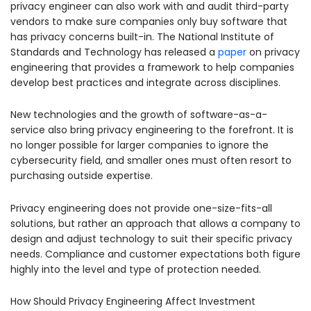
privacy engineer can also work with and audit third-party
vendors to make sure companies only buy software that
has privacy concerns built-in. The National Institute of
Standards and Technology has released a
paper
on privacy
engineering that provides a framework to help companies
develop best practices and integrate across disciplines.
New technologies and the growth of software-as-a-
service also bring privacy engineering to the forefront. It is
no longer possible for larger companies to ignore the
cybersecurity field, and smaller ones must often resort to
purchasing outside expertise.
Privacy engineering does not provide one-size-fits-all
solutions, but rather an approach that allows a company to
design and adjust technology to suit their specific privacy
needs. Compliance and customer expectations both figure
highly into the level and type of protection needed.
How Should Privacy Engineering Affect Investment