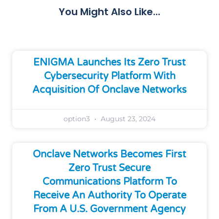
You Might Also Like...
ENIGMA Launches Its Zero Trust
Cybersecurity Platform With
Acquisition Of Onclave Networks
option3
August 23, 2024
Onclave Networks Becomes First
Zero Trust Secure
Communications Platform To
Receive An Authority To Operate
From A U.S. Government Agency