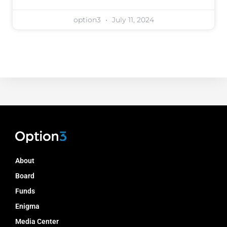
option3
July 11, 2024
About
Board
Funds
Enigma
Media Center