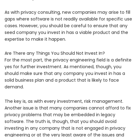
As with privacy consulting, new companies may arise to fill
gaps where software is not readily available for specific use
cases. However, you should be careful to ensure that any
seed company you invest in has a viable product and the
expertise to make it happen.
Are There any Things You Should Not Invest In?
For the most part, the privacy engineering field is a definite
yes for further investment. As mentioned, though, you
should make sure that any company you invest in has a
solid business plan and a product that is likely to face
demand.
The key is, as with every investment, risk management.
Another issue is that many companies cannot afford to fix
privacy problems that may be embedded in legacy
software. The truth is, though, that you should avoid
investing in any company that is not engaged in privacy
engineering or at the very least aware of the issues and