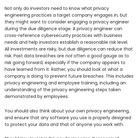
Not only do investors need to know what privacy
engineering practices a target company engages in, but
they might want to consider engaging a privacy engineer
during the due diligence stage. A privacy engineer can
cross-reference cybersecurity practices with business
needs and help investors establish a reasonable risk level.
All investments are risky, but due diligence can reduce that
risk. Past data breaches are
not
often a good gauge as to
risk going forward, especially if the company appears to
have learned from it. Rather, you should look at what a
company is doing to prevent future breaches. This includes
privacy engineering and employee training, including an
understanding of the privacy engineering steps taken
demonstrated by employees.
You should also think about your own privacy engineering,
and ensure that any software you use is properly designed
to protect your data and that of anyone you work with.