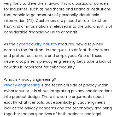
very likely to drive them away. This is a particular concern
for industries, such as healthcare and financial institutions,
that handle large amounts of personally identifiable
information (PII). Customers are placed at real risk when
that kind of information is released into the wild, and it is of
considerable financial value to criminals.
As the
cybersecurity industry
matures, new disciplines
come to the forefront in the quest to defeat the hackers
and protect customers and employees. One of these
newer disciplines is privacy engineering. Let’s take a look at
how this is important for cybersecurity.
What is Privacy Engineering?
Privacy engineering
is the technical side of privacy within
cybersecurity. It is about integrating privacy considerations
into product design. There are some arguments about
exactly what it entails, but essentially privacy engineers
look at the privacy concerns and the technology and bring
together the perspectives of both business and legal