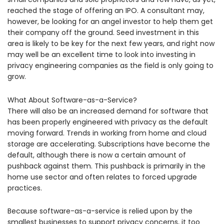
reached the stage of offering an IPO. A consultant may,
however, be looking for an angel investor to help them get
their company off the ground. Seed investment in this
area is likely to be key for the next few years, and right now
may well be an excellent time to look into investing in
privacy engineering companies as the field is only going to
grow.
What About Software-as-a-Service?
There will also be an increased demand for software that
has been properly engineered with privacy as the default
moving forward. Trends in working from home and cloud
storage are accelerating. Subscriptions have become the
default, although there is now a certain amount of
pushback against them. This pushback is primarily in the
home use sector and often relates to forced upgrade
practices.
Because software-as-a-service is relied upon by the
smallest businesses to support privacy concerns, it too