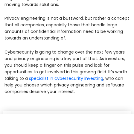
moving towards solutions.
Privacy engineering is not a buzzword, but rather a concept
that all companies, especially those that handle large
amounts of confidential information need to be working
towards an understanding of.
Cybersecurity is going to change over the next few years,
and privacy engineering is a key part of that. As investors,
you should keep a finger on this pulse and look for
opportunities to get involved in this growing field. It’s worth
talking to a
specialist in cybersecurity investing
, who can
help you choose which privacy engineering and software
companies deserve your interest.
Share