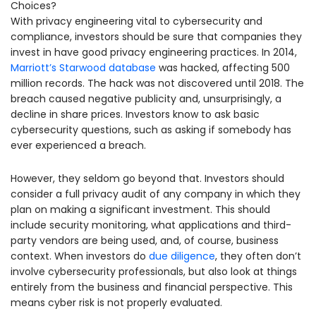
Choices?
With privacy engineering vital to cybersecurity and
compliance, investors should be sure that companies they
invest in have good privacy engineering practices. In 2014,
Marriott’s Starwood database
was hacked, affecting 500
million records. The hack was not discovered until 2018. The
breach caused negative publicity and, unsurprisingly, a
decline in share prices. Investors know to ask basic
cybersecurity questions, such as asking if somebody has
ever experienced a breach.
However, they seldom go beyond that. Investors should
consider a full privacy audit of any company in which they
plan on making a significant investment. This should
include security monitoring, what applications and third-
party vendors are being used, and, of course, business
context. When investors do
due diligence
, they often don’t
involve cybersecurity professionals, but also look at things
entirely from the business and financial perspective. This
means cyber risk is not properly evaluated.