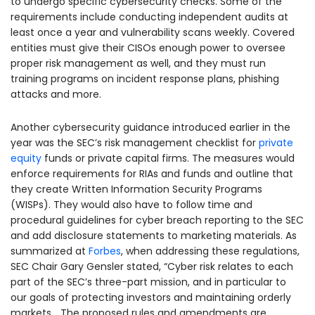
to undergo specific cybersecurity checks. Some of the
requirements include conducting independent audits at
least once a year and vulnerability scans weekly. Covered
entities must give their CISOs enough power to oversee
proper risk management as well, and they must run
training programs on incident response plans, phishing
attacks and more.
Another cybersecurity guidance introduced earlier in the
year was the SEC’s risk management checklist for
private
equity
funds or private capital firms. The measures would
enforce requirements for RIAs and funds and outline that
they create Written Information Security Programs
(WISPs). They would also have to follow time and
procedural guidelines for cyber breach reporting to the SEC
and add disclosure statements to marketing materials. As
summarized at
Forbes
, when addressing these regulations,
SEC Chair Gary Gensler stated, “Cyber risk relates to each
part of the SEC’s three-part mission, and in particular to
our goals of protecting investors and maintaining orderly
markets… The proposed rules and amendments are