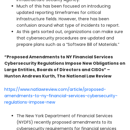
Much of this has been focused on introducing
updated reporting timeframes for critical
infrastructure fields. However, there has been
confusion around what type of incidents to report.
As this gets sorted out, organizations can make sure
that cybersecurity procedures are updated and
prepare plans such as a “Software Bill of Materials.”
“Proposed Amendments to NY Financial Services
Cybersecurity Regulations Impose New Obligations on
Large Entities, Boards of Directors and CISOs” –
Hunton Andrews Kurth, The National Law Review
https://www.natlawreview.com/article/proposed-
amendments-to-ny-financial-services-cybersecurity-
regulations-impose-new
The New York Department of Financial Services
(NYDFS) recently proposed amendments to its
cybersecurity requirements for financial services