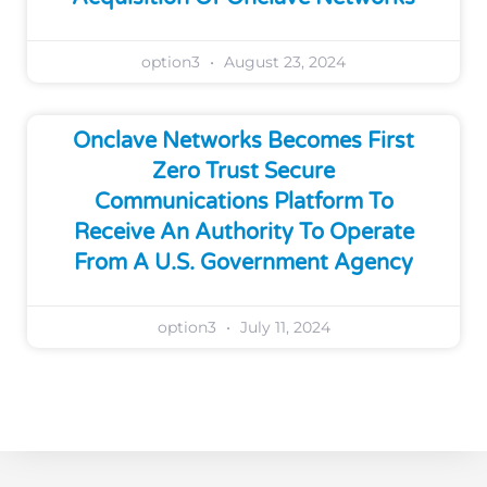
option3
August 23, 2024
Onclave Networks Becomes First
Zero Trust Secure
Communications Platform To
Receive An Authority To Operate
From A U.S. Government Agency
option3
July 11, 2024