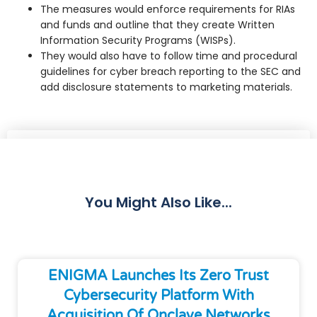
The measures would enforce requirements for RIAs
and funds and outline that they create Written
Information Security Programs (WISPs).
They would also have to follow time and procedural
guidelines for cyber breach reporting to the SEC and
add disclosure statements to marketing materials.
Share
You Might Also Like...
ENIGMA Launches Its Zero Trust
Cybersecurity Platform With
Acquisition Of Onclave Networks