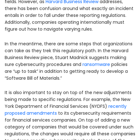
fields. However, as
Harvard Business Review
addresses,
there has been confusion around what exactly an incident
entails in order to fall under these reporting regulations.
Additionally, companies operating internationally must
figure out how to navigate varying rules.
In the meantime, there are some steps that organizations
can take as they trek this regulatory path. In the Harvard
Business Review piece, Stuart Madnick suggests making
sure cybersecurity procedures and
ransomware
policies
are “up to task” in addition to getting ready to develop a
“Software Bill of Materials.”
It is also important to stay on top of the new adjustments
being made to specific regulations. For example, the New
York Department of Financial Services (NYDFS)
recently
proposed amendments
to its cybersecurity requirements
for financial services companies. On top of adding a new
category of companies that would be covered under such
regulations, the changes would require all these companies