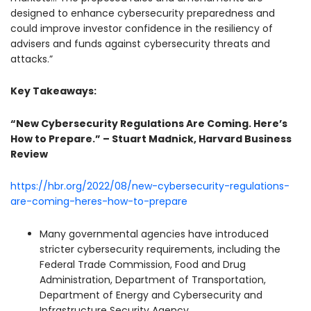
designed to enhance cybersecurity preparedness and
could improve investor confidence in the resiliency of
advisers and funds against cybersecurity threats and
attacks.”
Key Takeaways:
“New Cybersecurity Regulations Are Coming. Here’s
How to Prepare.” – Stuart Madnick, Harvard Business
Review
https://hbr.org/2022/08/new-cybersecurity-regulations-
are-coming-heres-how-to-prepare
Many governmental agencies have introduced
stricter cybersecurity requirements, including the
Federal Trade Commission, Food and Drug
Administration, Department of Transportation,
Department of Energy and Cybersecurity and
Infrastructure Security Agency.