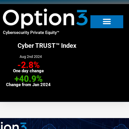
Skip
to
content
Cybersecurity Private Equity
™
Cyber TRUST™ Index
Aug 2nd 2024
-2.8%
One day change
+40.9%
Change from Jan 2024