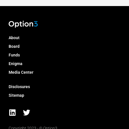
About
Board
Funds
Enigma
Media Center
Disclosures
Sitemap
L
T
i
w
n
i
Copyright 2023 - © Option3