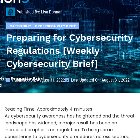
Published By:
Lisa Donnan
CATEGORY:
CYBERSECURITY BRIEF
Preparing for Cybersecurity
Regulations [Weekly
Cybersecurity Brief]
Published On:
August 31, 2022
Last Updated On: August 31, 2022
As cybersecurity awareness has heightened and the threat
landscape has widened, a major result has been an
increased emphasis on regulation. To bring some
consistency to cybersecurity procedures across sectors,