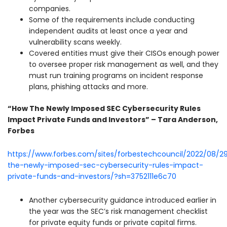
companies.
Some of the requirements include conducting
independent audits at least once a year and
vulnerability scans weekly.
Covered entities must give their CISOs enough power
to oversee proper risk management as well, and they
must run training programs on incident response
plans, phishing attacks and more.
“How The Newly Imposed SEC Cybersecurity Rules
Impact Private Funds and Investors” – Tara Anderson,
Forbes
https://www.forbes.com/sites/forbestechcouncil/2022/08/2
the-newly-imposed-sec-cybersecurity-rules-impact-
private-funds-and-investors/?sh=3752111e6c70
Another cybersecurity guidance introduced earlier in
the year was the SEC’s risk management checklist
for private equity funds or private capital firms.