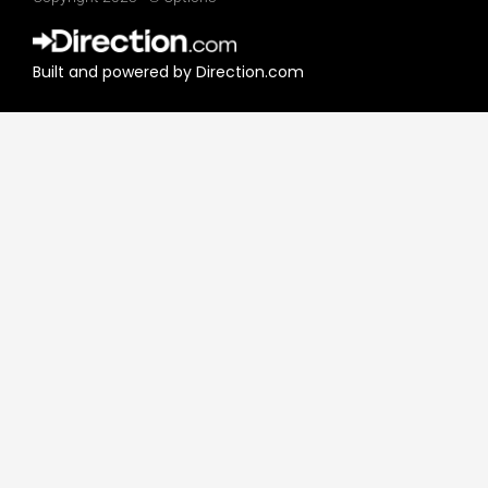
k
t
e
t
d
e
Built and powered by Direction.com​
i
r
n