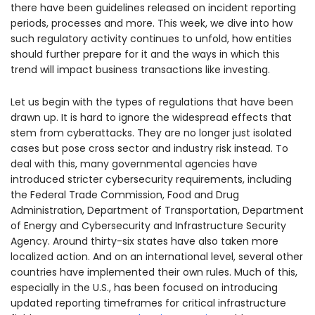
there have been guidelines released on incident reporting
periods, processes and more. This week, we dive into how
such regulatory activity continues to unfold, how entities
should further prepare for it and the ways in which this
trend will impact business transactions like investing.
Let us begin with the types of regulations that have been
drawn up. It is hard to ignore the widespread effects that
stem from cyberattacks. They are no longer just isolated
cases but pose cross sector and industry risk instead. To
deal with this, many governmental agencies have
introduced stricter cybersecurity requirements, including
the Federal Trade Commission, Food and Drug
Administration, Department of Transportation, Department
of Energy and Cybersecurity and Infrastructure Security
Agency. Around thirty-six states have also taken more
localized action. And on an international level, several other
countries have implemented their own rules. Much of this,
especially in the U.S., has been focused on introducing
updated reporting timeframes for critical infrastructure