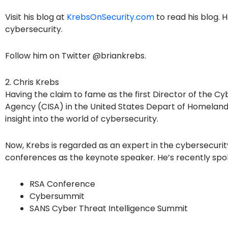
Visit his blog at
KrebsOnSecurity.com
to read his blog. 
cybersecurity.
Follow him on Twitter @briankrebs.
2. Chris Krebs
Having the claim to fame as the first Director of the Cy
Agency (CISA) in the United States Depart of Homeland
insight into the world of cybersecurity.
Now, Krebs is regarded as an expert in the cybersecurity
conferences as the keynote speaker. He’s recently spo
RSA Conference
Cybersummit
SANS Cyber Threat Intelligence Summit