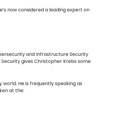
He’s now considered a leading expert on
bersecurity and Infrastructure Security
 Security gives Christopher Krebs some
 world. He is frequently speaking as
ken at the: