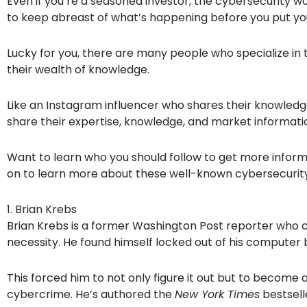
Even if you’re a seasoned investor, the cybersecurity wo
to keep abreast of what’s happening before you put yo
Lucky for you, there are many people who specialize in
their wealth of knowledge.
Like an Instagram influencer who shares their knowledg
share their expertise, knowledge, and market informati
Want to learn who you should follow to get more inform
on to learn more about these well-known cybersecurity
1. Brian Krebs
Brian Krebs is a former Washington Post reporter who 
necessity. He found himself locked out of his computer
This forced him to not only figure it out but to become a
cybercrime. He’s authored the
New York Times
bestsel