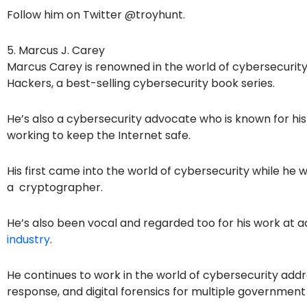
Follow him on Twitter @troyhunt.
5. Marcus J. Carey
Marcus Carey is renowned in the world of cybersecurity 
Hackers, a best-selling cybersecurity book series.
He’s also a cybersecurity advocate who is known for h
working to keep the Internet safe.
His first came into the world of cybersecurity while he w
a cryptographer.
He’s also been vocal and regarded too for his work at 
industry
.
He continues to work in the world of cybersecurity addr
response, and digital forensics for multiple government