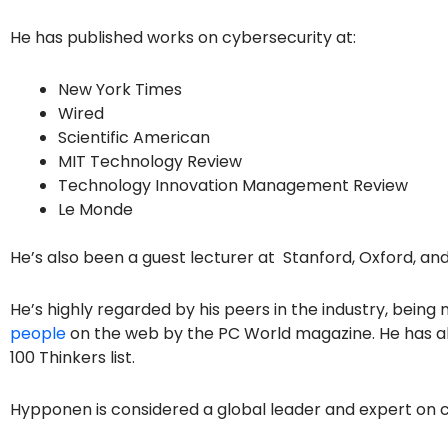
He has published works on cybersecurity at:
New York Times
Wired
Scientific American
MIT Technology Review
Technology Innovation Management Review
Le Monde
He’s also been a guest lecturer at Stanford, Oxford, a
He’s highly regarded by his peers in the industry, bein
people
on the web by the PC World magazine. He has als
100 Thinkers list.
Hypponen is considered a global leader and expert on c