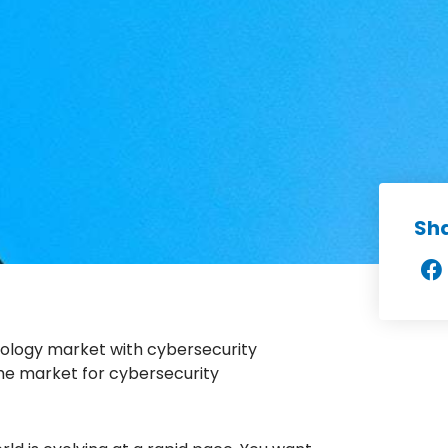
Sh
nology market with cybersecurity
 the market for cybersecurity