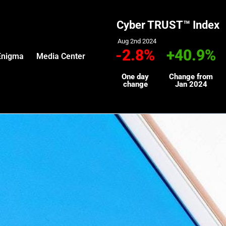
Cyber TRUST™ Index
Aug 2nd 2024
-2.8%
+40.9%
Enigma
Media Center
One day
Change from
change
Jan 2024