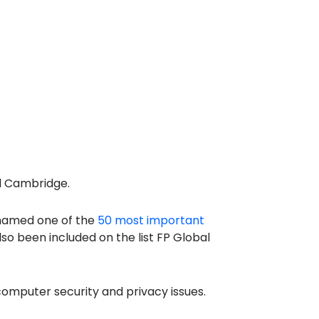
nd Cambridge.
g named one of the
50 most important
o been included on the list FP Global
omputer security and privacy issues.