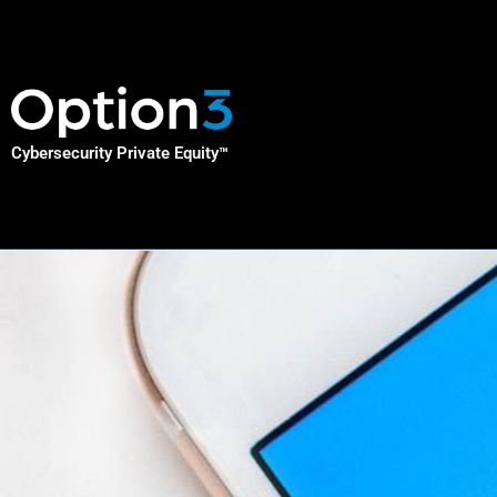
Skip
to
content
Cybersecurity Private Equity
™