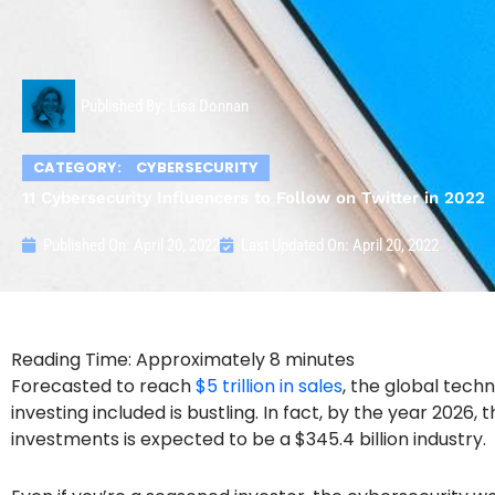
Published By:
Lisa Donnan
CATEGORY:
CYBERSECURITY
11 Cybersecurity Influencers to Follow on Twitter in 2022
Published On:
April 20, 2022
Last Updated On: April 20, 2022
Forecasted to reach
$5 trillion in sales
, the global tech
investing included is bustling. In fact, by the year 2026,
investments is expected to be a $345.4 billion industry.