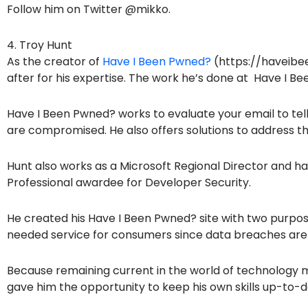
Follow him on Twitter @mikko.
4. Troy Hunt
As the creator of
Have I Been Pwned?
(https://haveibe
after for his expertise. The work he’s done at Have I B
Have I Been Pwned? works to evaluate your email to tell
are compromised. He also offers solutions to address the
Hunt also works as a Microsoft Regional Director and 
Professional awardee for Developer Security.
He created his Have I Been Pwned? site with two purpose
needed service for consumers since data breaches are
Because remaining current in the world of technology m
gave him the opportunity to keep his own skills up-to-d