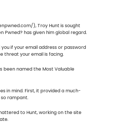
enpwned.com/), Troy Hunt is sought
een Pwned? has given him global regard.
 you if your email address or password
 threat your email is facing.
has been named the Most Valuable
s in mind. First, it provided a much-
 so rampant.
attered to Hunt, working on the site
ate.