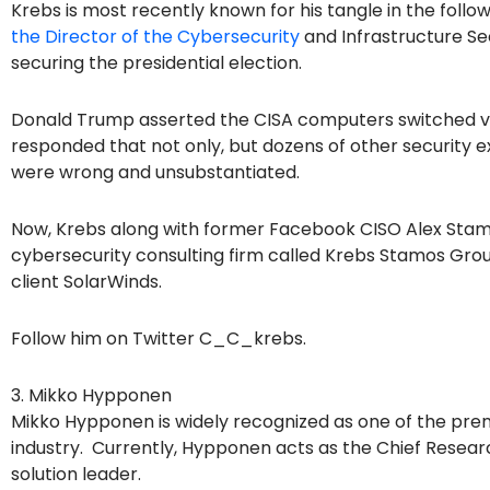
Krebs is most recently known for his tangle in the follow
the Director of the Cybersecurity
and Infrastructure Se
securing the presidential election.
Donald Trump asserted the CISA computers switched vo
responded that not only, but dozens of other security e
were wrong and unsubstantiated.
Now, Krebs along with former Facebook CISO Alex Stam
cybersecurity consulting firm called Krebs Stamos Group.
client SolarWinds.
Follow him on Twitter C_C_krebs.
3. Mikko Hypponen
Mikko Hypponen is widely recognized as one of the prem
industry. Currently, Hypponen acts as the Chief Researc
solution leader.