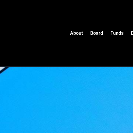
About
Board
Funds