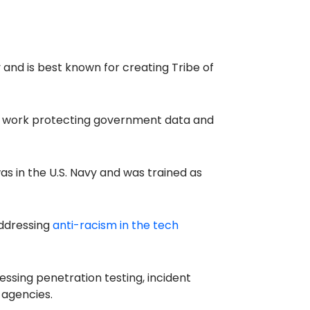
and is best known for creating Tribe of
is work protecting government data and
as in the U.S. Navy and was trained as
addressing
anti-racism in the tech
essing penetration testing, incident
 agencies.