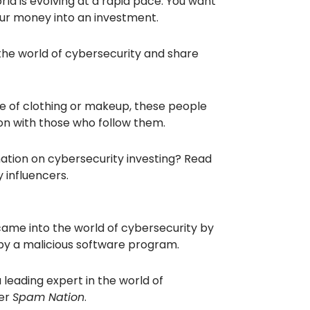
rld is evolving at a rapid pace. You want
ur money into an investment.
 the world of cybersecurity and share
e of clothing or makeup, these people
on with those who follow them.
ation on cybersecurity investing? Read
 influencers.
came into the world of cybersecurity by
 by a malicious software program.
 leading expert in the world of
ler
Spam Nation
.