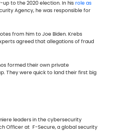
-up to the 2020 election. In his
role as
curity Agency, he was responsible for
tes from him to Joe Biden. Krebs
xperts agreed that allegations of fraud
os formed their own private
 They were quick to land their first big
iere leaders in the cybersecurity
h Officer at F-Secure, a global security