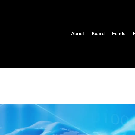
About
Board
Funds