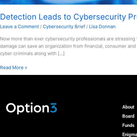
Detection Leads to Cybersecurity Pro
Leave a Comment
/
Cybersecurity Brief
/
Lisa Donnan
Now more than ever cybersecurity professionals are stressing 
damage can save an organization from financial, consumer and 
cyber criminals along with […]
Read More »
About
Board
Funds
Enigm