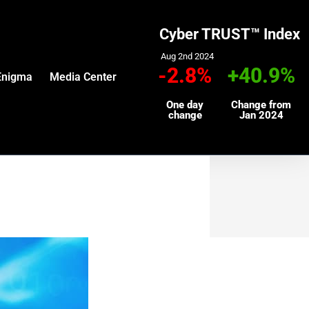
Cyber TRUST™ Index
Aug 2nd 2024
-2.8%
+40.9%
Enigma
Media Center
One day
Change from
change
Jan 2024