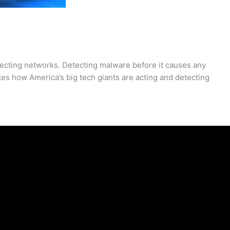
ecting networks. Detecting malware before it causes any
s how America’s big tech giants are acting and detecting