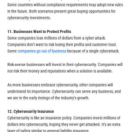
Some countries without compliance requirements may adopt new rules
in the future. Both scenarios present great buying opportunities for
cybersecurity investments.
11. Businesses Want to Protect Profits
Some companies lose millions of dollars from a cyber attack.
Companies don’t want to risk losing their profits and customer trust.
Some
companies go out of business
because of a single cyberattack.
Risk-averse businesses will invest in their cybersecurity. Companies will
not risk their money and reputations when a solution is available.
As more businesses embrace cybersecurity, other companies will
understand its importance. Cybersecurity can serve any business, and
we are in the early innings of the industry’s growth.
12. Cybersecurity Insurance
Cybersecurity is like an insurance policy. Companies invest millions of
dollars into cybersecurity, hoping they never get attacked. It’s an extra
layer of safety similar to general liability insurance.