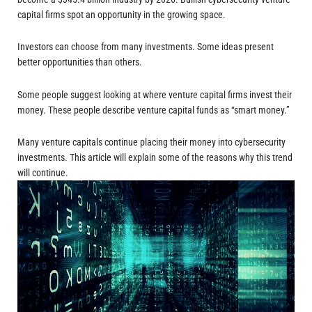
capital firms spot an opportunity in the growing space.
Investors can choose from many investments. Some ideas present
better opportunities than others.
Some people suggest looking at where venture capital firms invest their
money. These people describe venture capital funds as “smart money.”
Many venture capitals continue placing their money into cybersecurity
investments. This article will explain some of the reasons why this trend
will continue.