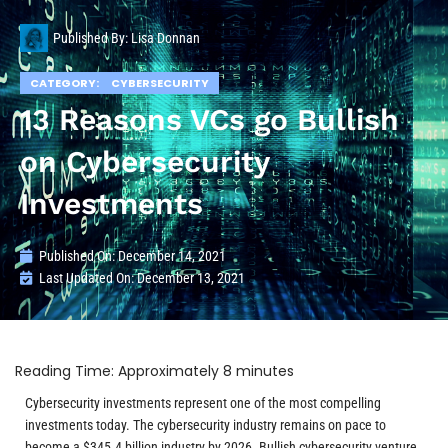
Published By:
Lisa Donnan
CATEGORY:
CYBERSECURITY
13 Reasons VCs go Bullish
on Cybersecurity
Investments
Published On:
December 14, 2021
Last Updated On: December 13, 2021
Cybersecurity investments represent one of the most compelling
investments today. The cybersecurity industry remains on pace to
become a $345.4 billion industry by 2026. Bullish cybersecurity venture