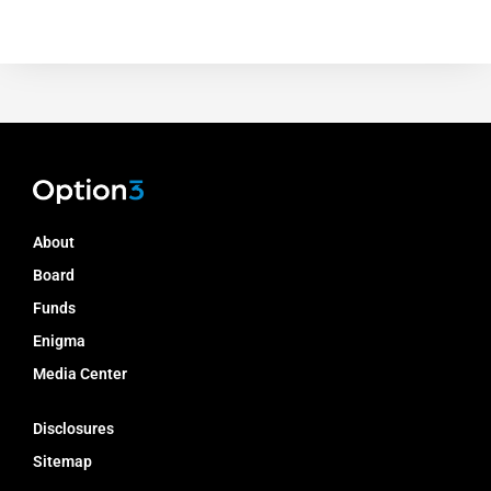
About
Board
Funds
Enigma
Media Center
Disclosures
Sitemap