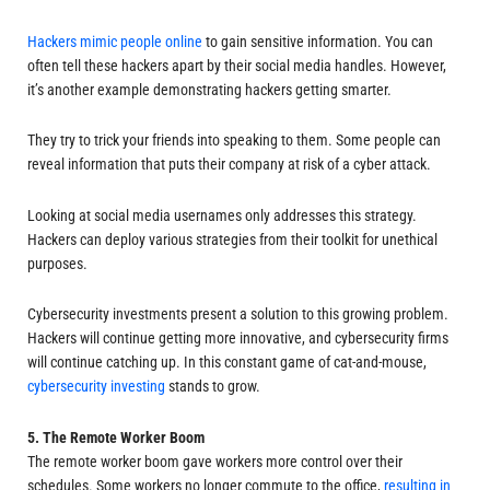
Hackers mimic people online
to gain sensitive information. You can
often tell these hackers apart by their social media handles. However,
it’s another example demonstrating hackers getting smarter.
They try to trick your friends into speaking to them. Some people can
reveal information that puts their company at risk of a cyber attack.
Looking at social media usernames only addresses this strategy.
Hackers can deploy various strategies from their toolkit for unethical
purposes.
Cybersecurity investments present a solution to this growing problem.
Hackers will continue getting more innovative, and cybersecurity firms
will continue catching up. In this constant game of cat-and-mouse,
cybersecurity investing
stands to grow.
5. The Remote Worker Boom
The remote worker boom gave workers more control over their
schedules. Some workers no longer commute to the office,
resulting in