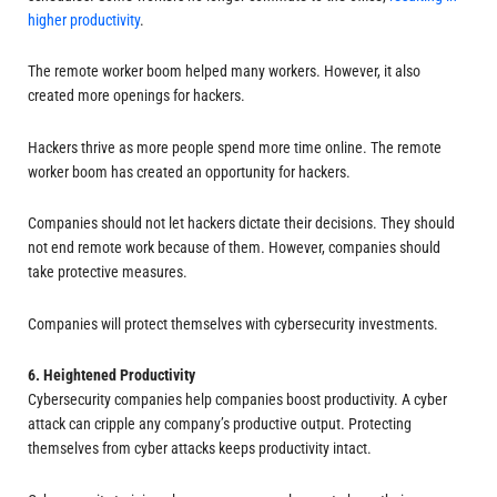
higher productivity
.
The remote worker boom helped many workers. However, it also
created more openings for hackers.
Hackers thrive as more people spend more time online. The remote
worker boom has created an opportunity for hackers.
Companies should not let hackers dictate their decisions. They should
not end remote work because of them. However, companies should
take protective measures.
Companies will protect themselves with cybersecurity investments.
6. Heightened Productivity
Cybersecurity companies help companies boost productivity. A cyber
attack can cripple any company’s productive output. Protecting
themselves from cyber attacks keeps productivity intact.