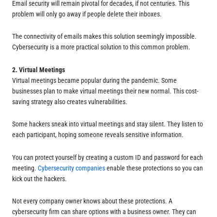
Email security will remain pivotal for decades, if not centuries. This
problem will only go away if people delete their inboxes.
The connectivity of emails makes this solution seemingly impossible.
Cybersecurity is a more practical solution to this common problem.
2. Virtual Meetings
Virtual meetings became popular during the pandemic. Some
businesses plan to make virtual meetings their new normal. This cost-
saving strategy also creates vulnerabilities.
Some hackers sneak into virtual meetings and stay silent. They listen to
each participant, hoping someone reveals sensitive information.
You can protect yourself by creating a custom ID and password for each
meeting.
Cybersecurity companies
enable these protections so you can
kick out the hackers.
Not every company owner knows about these protections. A
cybersecurity firm can share options with a business owner. They can