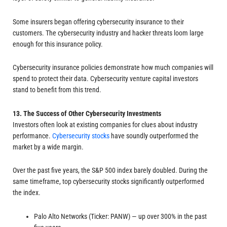
Some insurers began offering cybersecurity insurance to their
customers. The cybersecurity industry and hacker threats loom large
enough for this insurance policy.
Cybersecurity insurance policies demonstrate how much companies will
spend to protect their data. Cybersecurity venture capital investors
stand to benefit from this trend.
13. The Success of Other Cybersecurity Investments
Investors often look at existing companies for clues about industry
performance.
Cybersecurity stocks
have soundly outperformed the
market by a wide margin.
Over the past five years, the S&P 500 index barely doubled. During the
same timeframe, top cybersecurity stocks significantly outperformed
the index.
Palo Alto Networks (Ticker: PANW) — up over 300% in the past