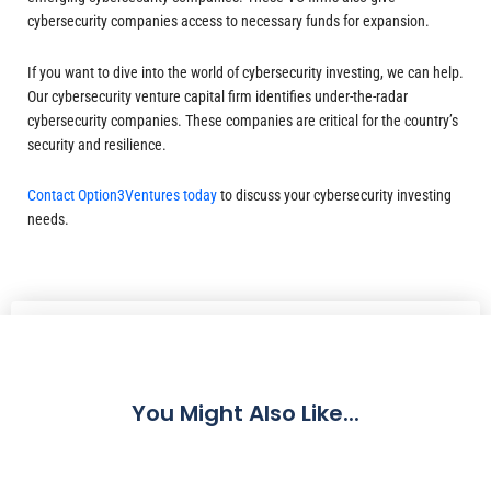
cybersecurity companies access to necessary funds for expansion.
If you want to dive into the world of cybersecurity investing, we can help.
Our cybersecurity venture capital firm identifies under-the-radar
cybersecurity companies. These companies are critical for the country’s
security and resilience.
Contact Option3Ventures today
to discuss your cybersecurity investing
needs.
Share
You Might Also Like...