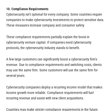
10. Compliance Requirements
Cybersecurity isn’t optional for every company. Some countries require
companies to make cybersecurity investments to protect sensitive data.
These measures increase company and consumer safety.
These compliance requirements partially explain the boost in
cybersecurity venture capital. If companies need cybersecurity
protocols, the cybersecurity industry stands to benefit.
A few large customers can significantly boost a cybersecurity firm’s
revenue. Due to compliance requirements and switching costs, clients
may use the same firm. Some customers will use the same firm for
several years.
Cybersecurity companies deploy a recurring income model that makes
income growth more reliable. Compliance requirements will fuel
recurring revenue and assist with new client acquisitions.
Countries may make stricter compliance requirements in the future.