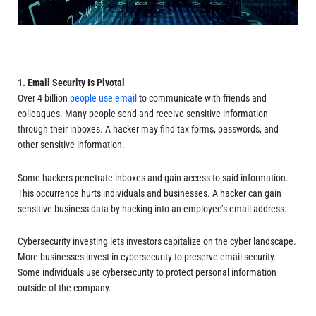
1. Email Security Is Pivotal
Over 4 billion
people use email
to communicate with friends and
colleagues. Many people send and receive sensitive information
through their inboxes. A hacker may find tax forms, passwords, and
other sensitive information.
Some hackers penetrate inboxes and gain access to said information.
This occurrence hurts individuals and businesses. A hacker can gain
sensitive business data by hacking into an employee’s email address.
Cybersecurity investing lets investors capitalize on the cyber landscape.
More businesses invest in cybersecurity to preserve email security.
Some individuals use cybersecurity to protect personal information
outside of the company.