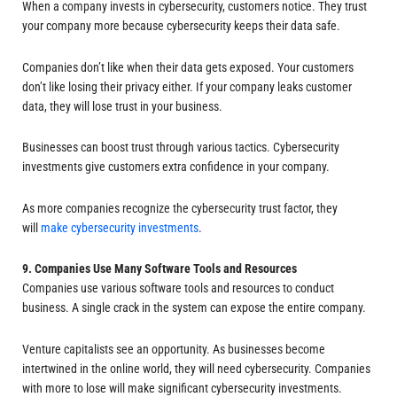
When a company invests in cybersecurity, customers notice. They trust
your company more because cybersecurity keeps their data safe.
Companies don’t like when their data gets exposed. Your customers
don’t like losing their privacy either. If your company leaks customer
data, they will lose trust in your business.
Businesses can boost trust through various tactics. Cybersecurity
investments give customers extra confidence in your company.
As more companies recognize the cybersecurity trust factor, they
will
make cybersecurity investments
.
9. Companies Use Many Software Tools and Resources
Companies use various software tools and resources to conduct
business. A single crack in the system can expose the entire company.
Venture capitalists see an opportunity. As businesses become
intertwined in the online world, they will need cybersecurity. Companies
with more to lose will make significant cybersecurity investments.