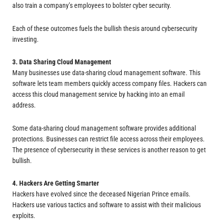
also train a company’s employees to bolster cyber security.
Each of these outcomes fuels the bullish thesis around cybersecurity
investing.
3. Data Sharing Cloud Management
Many businesses use data-sharing cloud management software. This
software lets team members quickly access company files. Hackers can
access this cloud management service by hacking into an email
address.
Some data-sharing cloud management software provides additional
protections. Businesses can restrict file access across their employees.
The presence of cybersecurity in these services is another reason to get
bullish.
4. Hackers Are Getting Smarter
Hackers have evolved since the deceased Nigerian Prince emails.
Hackers use various tactics and software to assist with their malicious
exploits.