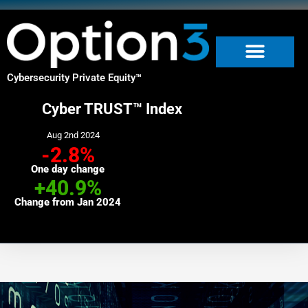
Skip
to
content
Cybersecurity Private Equity
™
Cyber TRUST™ Index
Aug 2nd 2024
-2.8%
One day change
+40.9%
Change from Jan 2024