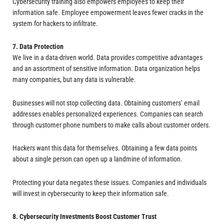
Cybersecurity training also empowers employees to keep their
information safe. Employee empowerment leaves fewer cracks in the
system for hackers to infiltrate.
7. Data Protection
We live in a data-driven world. Data provides competitive advantages
and an assortment of sensitive information. Data organization helps
many companies, but any data is vulnerable.
Businesses will not stop collecting data. Obtaining customers’ email
addresses enables personalized experiences. Companies can search
through customer phone numbers to make calls about customer orders.
Hackers want this data for themselves. Obtaining a few data points
about a single person can open up a landmine of information.
Protecting your data negates these issues. Companies and individuals
will invest in cybersecurity to keep their information safe.
8. Cybersecurity Investments Boost Customer Trust