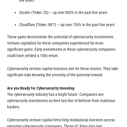
five years
Zscaler (Ticker: ZS) — up over 800% in the past five years
Cloudflare (Ticker: NET) — up over 750% in the past five years
These gains demonstrate the potential of cybersecurity investments.
Venture capitalists for these companies experienced far more
significant gains. Early investments in these cybersecurity companies
could have yielded a 100x return.
Cybersecurity venture capital investors aim for these returns. They take
significant risks knowing the enormity of the potential reward.
Are you Ready for Cybersecurity Investing
The cybersecurity industry has a bright future. Companies see
cybersecurity investments as their last line of defense from malicious
hackers.
Cybersecurity venture capital firms help institutional investors access
emerging cybersecurity companies. These VC firms also give