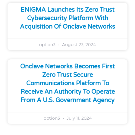
ENIGMA Launches Its Zero Trust
Cybersecurity Platform With
Acquisition Of Onclave Networks
option3
August 23, 2024
Onclave Networks Becomes First
Zero Trust Secure
Communications Platform To
Receive An Authority To Operate
From A U.S. Government Agency
option3
July 11, 2024