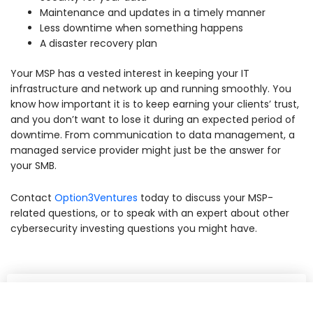
Maintenance and updates in a timely manner
Less downtime when something happens
A disaster recovery plan
Your MSP has a vested interest in keeping your IT
infrastructure and network up and running smoothly. You
know how important it is to keep earning your clients’ trust,
and you don’t want to lose it during an expected period of
downtime. From communication to data management, a
managed service provider might just be the answer for
your SMB.
Contact
Option3Ventures
today
to discuss your MSP-
related questions, or to speak with an expert about other
cybersecurity investing questions you might have.
Share