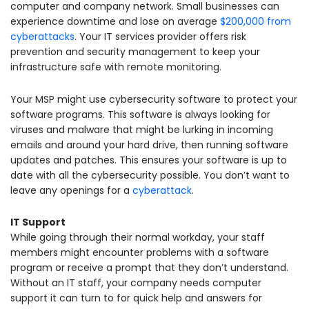
computer and company network. Small businesses can
experience downtime and lose on average
$200,000 from
cyberattacks
. Your IT services provider offers risk
prevention and security management to keep your
infrastructure safe with remote monitoring.
Your MSP might use cybersecurity software to protect your
software programs. This software is always looking for
viruses and malware that might be lurking in incoming
emails and around your hard drive, then running software
updates and patches. This ensures your software is up to
date with all the cybersecurity possible. You don’t want to
leave any openings for a
cyberattack
.
IT Support
While going through their normal workday, your staff
members might encounter problems with a software
program or receive a prompt that they don’t understand.
Without an IT staff, your company needs computer
support it can turn to for quick help and answers for