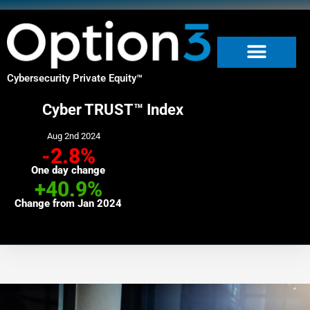
Skip
to
content
Cybersecurity Private Equity
™
Cyber TRUST™ Index
Aug 2nd 2024
-2.8%
One day change
+40.9%
Change from Jan 2024