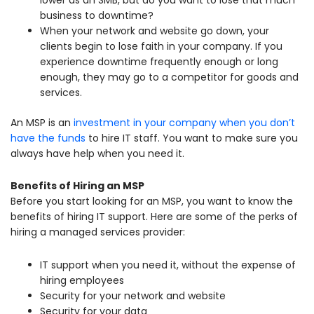
business to downtime?
When your network and website go down, your
clients begin to lose faith in your company. If you
experience downtime frequently enough or long
enough, they may go to a competitor for goods and
services.
An MSP is an
investment in your company when you don’t
have the funds
to hire IT staff. You want to make sure you
always have help when you need it.
Benefits of Hiring an MSP
Before you start looking for an MSP, you want to know the
benefits of hiring IT support. Here are some of the perks of
hiring a managed services provider:
IT support when you need it, without the expense of
hiring employees
Security for your network and website
Security for your data