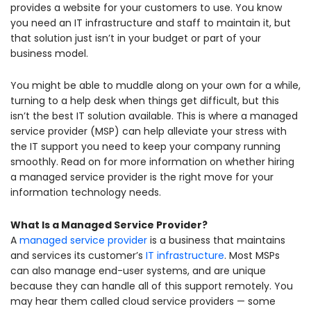
provides a website for your customers to use. You know
you need an IT infrastructure and staff to maintain it, but
that solution just isn’t in your budget or part of your
business model.
You might be able to muddle along on your own for a while,
turning to a help desk when things get difficult, but this
isn’t the best IT solution available. This is where a managed
service provider (MSP) can help alleviate your stress with
the IT support you need to keep your company running
smoothly. Read on for more information on whether hiring
a managed service provider is the right move for your
information technology needs.
What Is a Managed Service Provider?
A
managed service provider
is a business that maintains
and services its customer’s
IT infrastructure
. Most MSPs
can also manage end-user systems, and are unique
because they can handle all of this support remotely. You
may hear them called cloud service providers — some