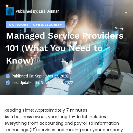
Published By:
Lisa Donnan
CATEGORY:
CYBERSECURITY
Managed Service Providers
101 (What You Need to
Know)
Published On:
September 23, 2020
Last Updated On: November 10, 2022
As a business owner, your long to-do list includes
everything from accounting and payroll to information
technology (IT) services and making sure your company