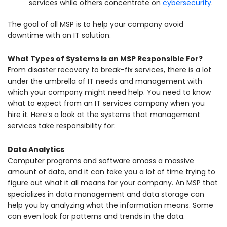
services while others concentrate on
cybersecurity
.
The goal of all MSP is to help your company avoid
downtime with an IT solution.
What Types of Systems Is an MSP Responsible For?
From disaster recovery to break-fix services, there is a lot
under the umbrella of IT needs and management with
which your company might need help. You need to know
what to expect from an IT services company when you
hire it. Here’s a look at the systems that management
services take responsibility for:
Data Analytics
Computer programs and software amass a massive
amount of data, and it can take you a lot of time trying to
figure out what it all means for your company. An MSP that
specializes in data management and data storage can
help you by analyzing what the information means. Some
can even look for patterns and trends in the data.