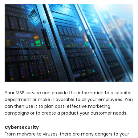
Your MSP service can provide this information to a specific
department or make it available to all your employees. You
can then use it to plan cost-effective marketing
campaigns or to create a product your customer needs.
Cybersecurity
From malware to viruses, there are many dangers to your