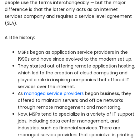
people use the terms interchangeably — but the major
difference is that the latter only acts as an internet
services company and requires a service level agreement
(SLA).
A little history:
MSPs began as application service providers in the
1990s and have since evolved to the modern set up.
They started out offering remote application hosting,
which led to the creation of cloud computing and
played a role in inspiring companies that offered IT
services over the internet.
As
managed service providers
began business, they
offered to maintain servers and office networks
through remote management and monitoring.
Now, MSPs tend to specialize in a variety of IT support
jobs, including data center management, and
industries, such as financial services. There are
managed service providers that specialize in printing