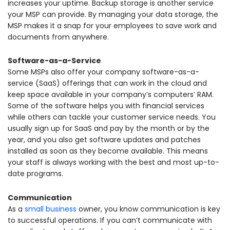
increases your uptime. Backup storage is another service
your MSP can provide. By managing your data storage, the
MSP makes it a snap for your employees to save work and
documents from anywhere.
Software-as-a-Service
Some MSPs also offer your company software-as-a-
service (SaaS) offerings that can work in the cloud and
keep space available in your company’s computers’ RAM.
Some of the software helps you with financial services
while others can tackle your customer service needs. You
usually sign up for SaaS and pay by the month or by the
year, and you also get software updates and patches
installed as soon as they become available. This means
your staff is always working with the best and most up-to-
date programs.
Communication
As a
small business
owner, you know communication is key
to successful operations. If you can’t communicate with