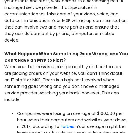
your clients and staff, work comes to a screaming halt. A
managed service provider that specializes in
communication will take care of your video, voice, and
data communication. Your MSP will set up communication
that can involve two and more parties and ensure that
they can do connect by phone, computer, or mobile
device.
What Happens When Something Goes Wrong, and You
Don’t Have an MSP to Fix It?
When your business is running smoothly and customers
are placing orders on your website, you don’t think about
an IT staff or MSP. There is a high cost involved when
something goes wrong and you don’t have a managed
service provider watching your back, however. This can
include:
Companies were losing an average of $100,000 per
hour when their computers and websites went down
in 2017, according to
Forbes
. Your average might be
lower as an SMB, but do you want to lose that much