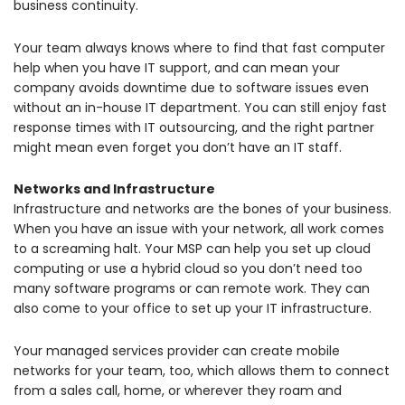
business continuity.
Your team always knows where to find that fast computer
help when you have IT support, and can mean your
company avoids downtime due to software issues even
without an in-house IT department. You can still enjoy fast
response times with IT outsourcing, and the right partner
might mean even forget you don’t have an IT staff.
Networks and Infrastructure
Infrastructure and networks are the bones of your business.
When you have an issue with your network, all work comes
to a screaming halt. Your MSP can help you set up cloud
computing or use a hybrid cloud so you don’t need too
many software programs or can remote work. They can
also come to your office to set up your IT infrastructure.
Your managed services provider can create mobile
networks for your team, too, which allows them to connect
from a sales call, home, or wherever they roam and