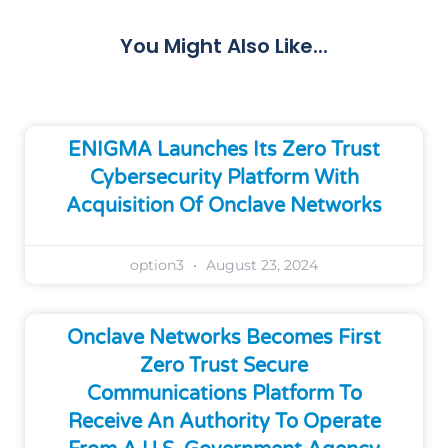
You Might Also Like...
ENIGMA Launches Its Zero Trust
Cybersecurity Platform With
Acquisition Of Onclave Networks
option3
August 23, 2024
Onclave Networks Becomes First
Zero Trust Secure
Communications Platform To
Receive An Authority To Operate