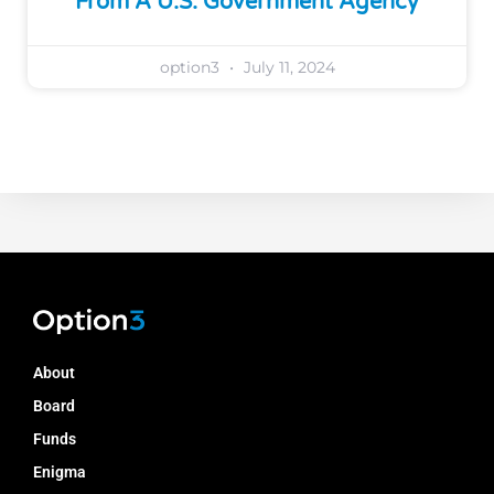
From A U.S. Government Agency
option3
July 11, 2024
About
Board
Funds
Enigma