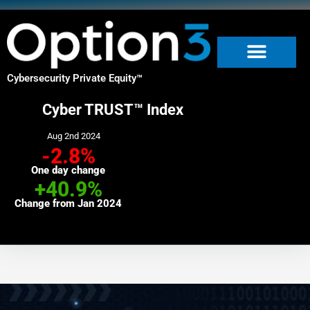
Skip
to
content
Cybersecurity Private Equity
™
Cyber TRUST™ Index
Aug 2nd 2024
-2.8%
One day change
+40.9%
Change from Jan 2024