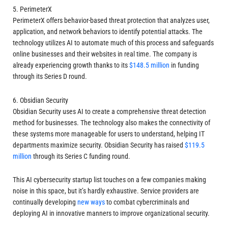
5. PerimeterX
PerimeterX offers behavior-based threat protection that analyzes user,
application, and network behaviors to identify potential attacks. The
technology utilizes AI to automate much of this process and safeguards
online businesses and their websites in real time. The company is
already experiencing growth thanks to its
$148.5 million
in funding
through its Series D round.
6. Obsidian Security
Obsidian Security uses AI to create a comprehensive threat detection
method for businesses. The technology also makes the connectivity of
these systems more manageable for users to understand, helping IT
departments maximize security. Obsidian Security has raised
$119.5
million
through its Series C funding round.
This AI cybersecurity startup list touches on a few companies making
noise in this space, but it’s hardly exhaustive. Service providers are
continually developing
new ways
to combat cybercriminals and
deploying AI in innovative manners to improve organizational security.