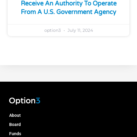
Receive An Authority To Operate
From A U.S. Government Agency
option3
July 11, 2024
About
Board
Funds