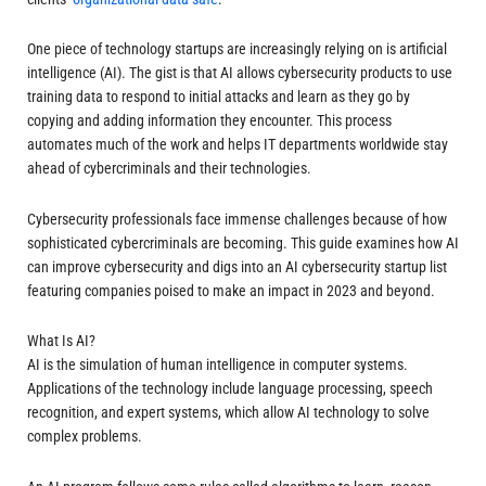
One piece of technology startups are increasingly relying on is artificial
intelligence (AI). The gist is that AI allows cybersecurity products to use
training data to respond to initial attacks and learn as they go by
copying and adding information they encounter. This process
automates much of the work and helps IT departments worldwide stay
ahead of cybercriminals and their technologies.
Cybersecurity professionals face immense challenges because of how
sophisticated cybercriminals are becoming. This guide examines how AI
can improve cybersecurity and digs into an AI cybersecurity startup list
featuring companies poised to make an impact in 2023 and beyond.
What Is AI?
AI is the simulation of human intelligence in computer systems.
Applications of the technology include language processing, speech
recognition, and expert systems, which allow AI technology to solve
complex problems.