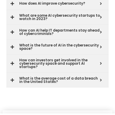
How does AI improve cybersecurity?
What are some AI cybersecurity startups to
watch in 2023?
How can AI help IT departments stay ahead
of cybercriminals?
What is the future of AI in the cybersecurity
space?
How can investors get involved in the
cybersecurity space and support AI
startups?
What is the average cost of a data breach
in the United States?