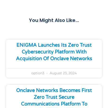
Share
You Might Also Like...
ENIGMA Launches Its Zero Trust
Cybersecurity Platform With
Acquisition Of Onclave Networks
option3
August 23, 2024
Onclave Networks Becomes First
Zero Trust Secure
Communications Platform To