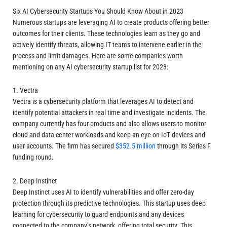
Six AI Cybersecurity Startups You Should Know About in 2023
Numerous startups are leveraging AI to create products offering better
outcomes for their clients. These technologies learn as they go and
actively identify threats, allowing IT teams to intervene earlier in the
process and limit damages. Here are some companies worth
mentioning on any AI cybersecurity startup list for 2023:
1. Vectra
Vectra is a cybersecurity platform that leverages AI to detect and
identify potential attackers in real time and investigate incidents. The
company currently has four products and also allows users to monitor
cloud and data center workloads and keep an eye on IoT devices and
user accounts. The firm has secured
$352.5 million
through its Series F
funding round.
2. Deep Instinct
Deep Instinct uses AI to identify vulnerabilities and offer zero-day
protection through its predictive technologies. This startup uses deep
learning for cybersecurity to guard endpoints and any devices
connected to the company’s network, offering total security. This