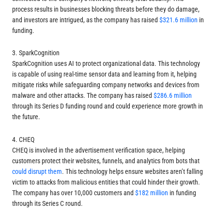
process results in businesses blocking threats before they do damage,
and investors are intrigued, as the company has raised
$321.6 million
in
funding.
3. SparkCognition
SparkCognition uses AI to protect organizational data. This technology
is capable of using real-time sensor data and learning from it, helping
mitigate risks while safeguarding company networks and devices from
malware and other attacks. The company has raised
$286.6 million
through its Series D funding round and could experience more growth in
the future.
4. CHEQ
CHEQ is involved in the advertisement verification space, helping
customers protect their websites, funnels, and analytics from bots that
could disrupt them
. This technology helps ensure websites aren’t falling
victim to attacks from malicious entities that could hinder their growth.
The company has over 10,000 customers and
$182 million
in funding
through its Series C round.