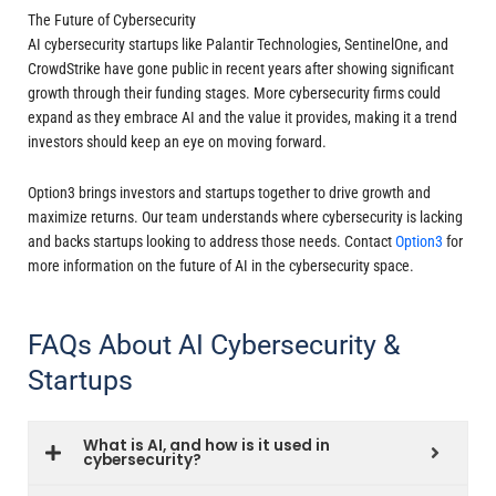
The Future of Cybersecurity
AI cybersecurity startups like Palantir Technologies, SentinelOne, and
CrowdStrike have gone public in recent years after showing significant
growth through their funding stages. More cybersecurity firms could
expand as they embrace AI and the value it provides, making it a trend
investors should keep an eye on moving forward.
Option3 brings investors and startups together to drive growth and
maximize returns. Our team understands where cybersecurity is lacking
and backs startups looking to address those needs. Contact
Option3
for
more information on the future of AI in the cybersecurity space.
FAQs About AI Cybersecurity &
Startups
What is AI, and how is it used in
cybersecurity?