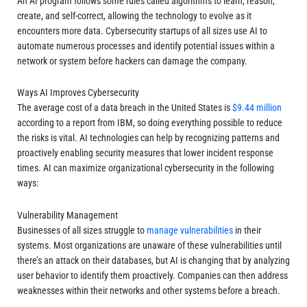
An AI program follows some rules called algorithms to learn, reason,
create, and self-correct, allowing the technology to evolve as it
encounters more data. Cybersecurity startups of all sizes use AI to
automate numerous processes and identify potential issues within a
network or system before hackers can damage the company.
Ways AI Improves Cybersecurity
The average cost of a data breach in the United States is
$9.44 million
according to a report from IBM
, so doing everything possible to reduce
the risks is vital. AI technologies can help by recognizing patterns and
proactively enabling security measures that lower incident response
times. AI can maximize organizational cybersecurity in the following
ways:
Vulnerability Management
Businesses of all sizes struggle to
manage vulnerabilities
in their
systems. Most organizations are unaware of these vulnerabilities until
there’s an attack on their databases, but AI is changing that by analyzing
user behavior to identify them proactively. Companies can then address
weaknesses within their networks and other systems before a breach.