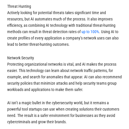
Threat Hunting
Actively looking for potential threats takes significant time and
resources, but AI automates much of the process. It also improves
efficiency, as combining AI technology with traditional threat-hunting
methods can result in threat detection rates of
up to 100%
. Using AI to
create profiles of every application a company’s network uses can also
lead to better threat-hunting outcomes.
Network Security
Protecting organizational networks is vital, and AI makes the process
easier. This technology can learn about network traffic patterns, for
example, and search for anomalies that appear. AI can also recommend
security policies that minimize attacks and help security teams group
workloads and applications to make them safer.
AI isn’t a magic bullet in the cybersecurity world, but it remains a
powerful tool startups can use when creating solutions their customers
need. The result is a safer environment for businesses as they avoid
cybercriminals and grow their brands.