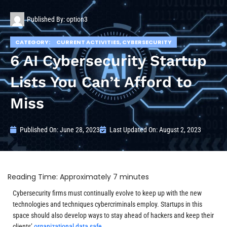
Published By:
option3
CATEGORY:
CURRENT ACTIVITIES
,
CYBERSECURITY
6 AI Cybersecurity Startup
Lists You Can’t Afford to
Miss
Published On:
June 28, 2023
Last Updated On: August 2, 2023
Cybersecurity firms must continually evolve to keep up with the new
technologies and techniques cybercriminals employ. Startups in this
space should also develop ways to stay ahead of hackers and keep their
clients’
organizational data safe
.